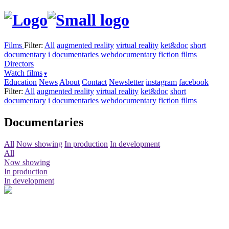
Films
Filter:
All
augmented reality
virtual reality
ket&doc
short
documentary
i
documentaries
webdocumentary
fiction films
Directors
Watch films
Education
News
About
Contact
Newsletter
instagram
facebook
Filter:
All
augmented reality
virtual reality
ket&doc
short
documentary
i
documentaries
webdocumentary
fiction films
Documentaries
All
Now showing
In production
In development
All
Now showing
In production
In development