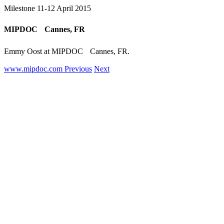
Milestone
11-12 April 2015
MIPDOC Cannes, FR
Emmy Oost at MIPDOC Cannes, FR.
www.mipdoc.com
Previous
Next