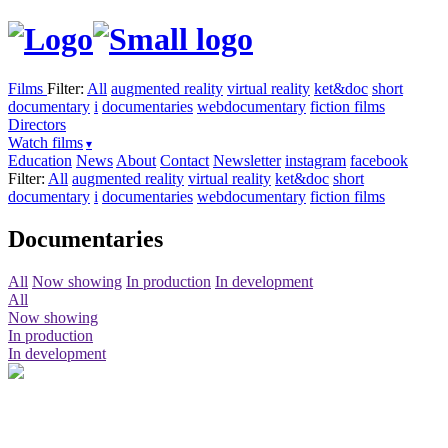
Films
Filter:
All
augmented reality
virtual reality
ket&doc
short
documentary
i
documentaries
webdocumentary
fiction films
Directors
Watch films
Education
News
About
Contact
Newsletter
instagram
facebook
Filter:
All
augmented reality
virtual reality
ket&doc
short
documentary
i
documentaries
webdocumentary
fiction films
Documentaries
All
Now showing
In production
In development
All
Now showing
In production
In development