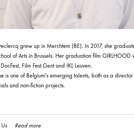
eclercq grew up in Merchtem (BE). In 2017, she graduat
hool of Arts in Brussels. Her graduation film GIRLHOOD wa
 DocFest, Film Fest Gent and IKL Leuven.
e is one of Belgium's emerging talents, both as a directo
ls and non-fiction projects.
 Us
Read more