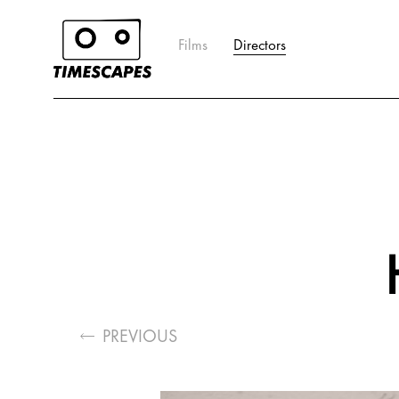
Films
Directors
PREVIOUS