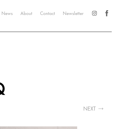
News
About
Contact
Newsletter
Q
NEXT