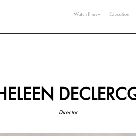
Watch films
Education
HELEEN DECLERC
Director