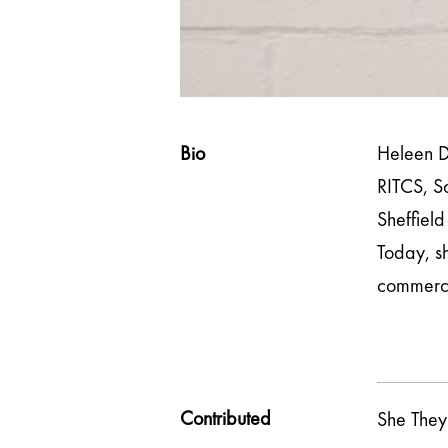
Bio
Heleen D
RITCS, Sc
Sheffield
Today, sh
commercia
Contributed
She They