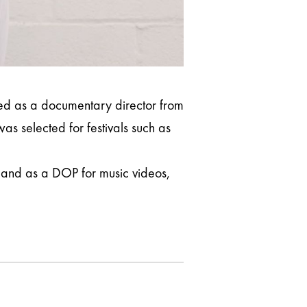
ed as a documentary director from
s selected for festivals such as
r and as a DOP for music videos,