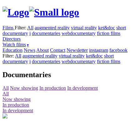
Films
Filter:
All
augmented reality
virtual reality
ket&doc
short
documentary
i
documentaries
webdocumentary
fiction films
Directors
Watch films
Education
News
About
Contact
Newsletter
instagram
facebook
Filter:
All
augmented reality
virtual reality
ket&doc
short
documentary
i
documentaries
webdocumentary
fiction films
Documentaries
All
Now showing
In production
In development
All
Now showing
In production
In development